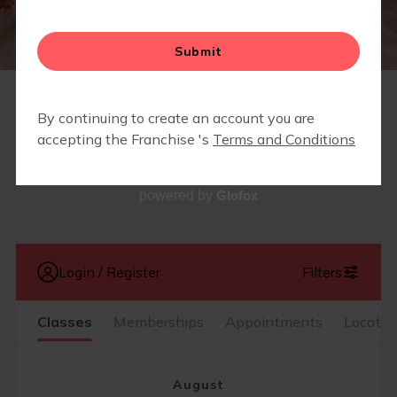
RETAIL
SCHEDULE
Glofox
powered by