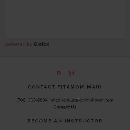
powered by
Glofox
CONTACT FIT4MOM MAUI
(708) 363-8884 |
shannonkuratko@fit4mom.com
Contact Us
BECOME AN INSTRUCTOR