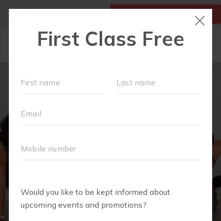
MY ACCOUNT
FIRST CLASS IS FREE!
LOCATIONS
SCHEDULE
OUR WORKOUTS
MEMBERSHIPS
FAQS
ABOUT
▾
TEAM
BLOG
▾